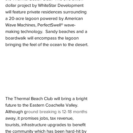
dollar project by WhiteStar Development 
will feature private residences surrounding 
a 20-acre lagoon powered by American 
Wave Machines, PerfectSwell® wave-
making technology.  Sandy beaches and a 
boardwalk will encompass the lagoon 
bringing the feel of the ocean to the desert. 
The Thermal Beach Club will bring a bright 
future to the Eastern Coachella Valley.  
Although g
round breaking is 12-18 months
away, it promises jobs, tax revenue, 
tourists, infrastructure upgrades to benefit 
the community which has been hard-hit by 