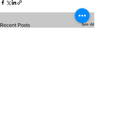
See All
Recent Posts