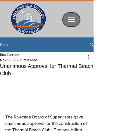
Post
Rita Zurcher
Nov 16, 2020
1 min read
Unanimous Approval for Thermal Beach
Club
The Riverside Board of Supervisors gave 
unanimous approval for the construction of 
the Thermal Beach Club.  The one billion 