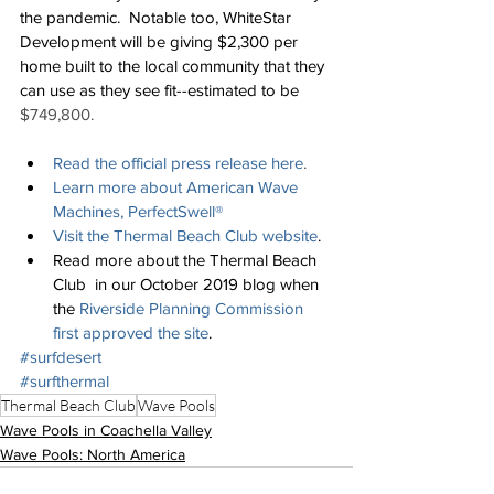
the pandemic.  Notable too, WhiteStar 
Development will be giving $2,300 per 
home built to the local community that they 
can use as they see fit--estimated to be 
$749,800.
Read the official press release here
.
Learn more about 
American Wave 
Machines, PerfectSwell®
Visit the Thermal Beach Club website
.
Read more about the Thermal Beach 
Club  in our October 2019 blog when 
the 
Riverside Planning Commission 
first approved the site
.
#surfdesert
#surfthermal
Thermal Beach Club
Wave Pools
Wave Pools in Coachella Valley
Wave Pools: North America