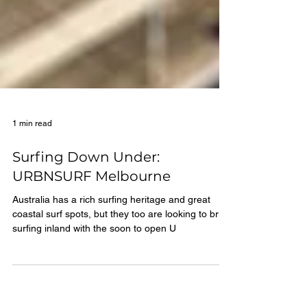
1 min read
Surfing Down Under:
URBNSURF Melbourne
Australia has a rich surfing heritage and great
coastal surf spots, but they too are looking to bring
surfing inland with the soon to open U