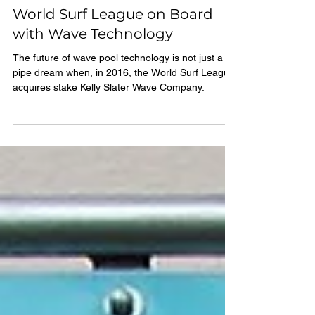
1 min read
World Surf League on Board
with Wave Technology
The future of wave pool technology is not just a
pipe dream when, in 2016, the World Surf League
acquires stake Kelly Slater Wave Company.