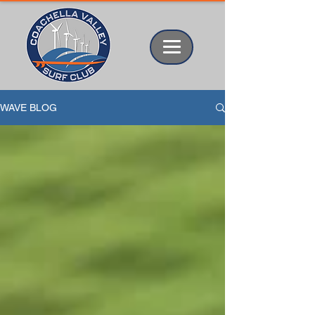
WAVE BLOG