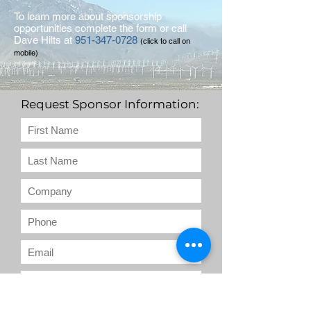
To learn more about sponsorship
opportunities complete the form or call
Dave Hilts at
951-347-0728
(click to call on
mobile)
Request Sponsor Information: