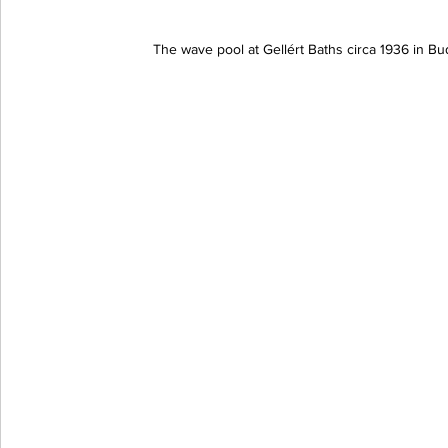
The wave pool at Gellért Baths circa 1936 in 