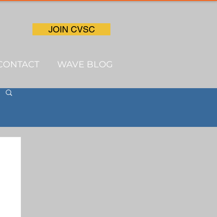
JOIN CVSC
CONTACT
WAVE BLOG