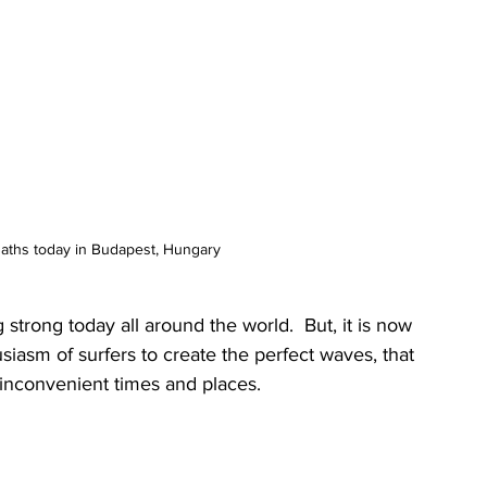
Baths today in Budapest, Hungary 
strong today all around the world.  But, it is now 
iasm of surfers to create the perfect waves, that 
 inconvenient times and places.