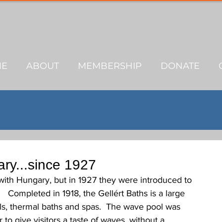
ME
ABOUT
MEMBERSHIP
DONATE
ary...since 1927
with Hungary, but in 1927 they were introduced to 
  Completed in 1918, the Gellért Baths is a large 
s, thermal baths and spas.  The wave pool was 
 to give visitors a taste of waves, without a 