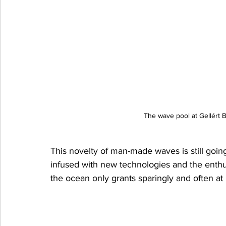
The wave pool at Gellért 
This novelty of man-made waves is still going 
infused with new technologies and the enthus
the ocean only grants sparingly and often at