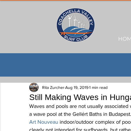
HO
Rita Zurcher
Aug 19, 2019
1 min read
Still Making Waves in Hung
Waves and pools are not usually associated 
a wave pool at the Gellért Baths in Budapest. 
Art Nouveau
 indoor/outdoor complex of pool
clearly not intended for surfboards, but rather