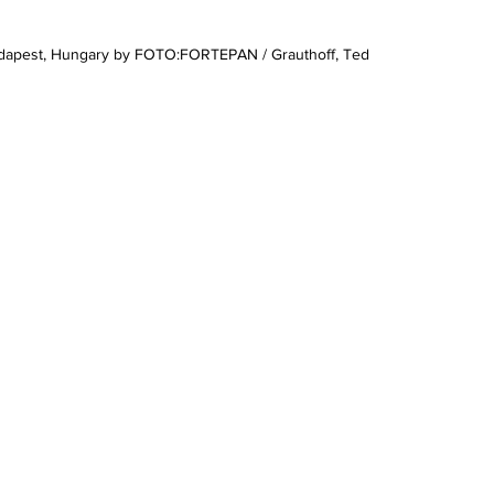
Budapest, Hungary by FOTO:FORTEPAN / Grauthoff, Ted 