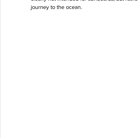
journey to the ocean.  