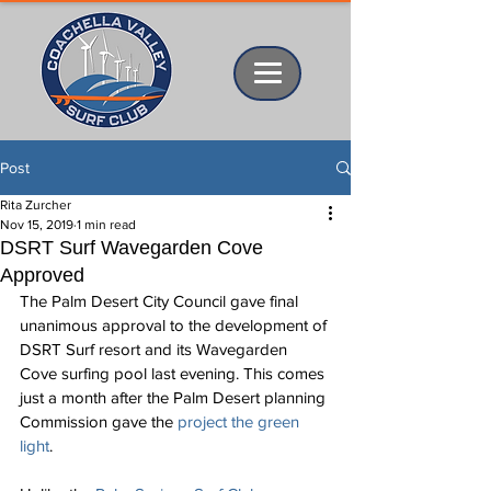
Post
Rita Zurcher
Nov 15, 2019
1 min read
DSRT Surf Wavegarden Cove
Approved
The Palm Desert City Council gave final 
unanimous approval to the development of 
DSRT Surf resort and its Wavegarden 
Cove surfing pool last evening. This comes 
just a month after the Palm Desert planning 
Commission gave the 
project the green 
light
.