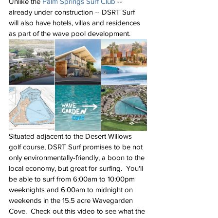
Unlike the 
Palm Springs Surf Club
 -- 
already under construction -- DSRT Surf 
will also have hotels, villas and residences 
as part of the wave pool development. 
Situated adjacent to the Desert Willows 
golf course, DSRT Surf promises to be not 
only environmentally-friendly, a boon to the 
local economy, but great for surfing.  You'll 
be able to surf from 6:00am to 10:00pm 
weeknights and 6:00am to midnight on 
weekends in the 15.5 acre Wavegarden 
Cove.  Check out this video to see what the 