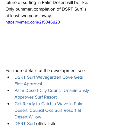
future of surfing in Palm Desert will be like.  
Only bummer, completion of DSRT Surf is 
at least two years away. 
https://vimeo.com/215346823
For more details of the development see: 
DSRT Surf Wavegarden Cove Gets 
First Approval
Palm Desert City Council Unanimously 
Approves Surf Resort
Get Ready to Catch a Wave in Palm 
Desert: Council OKs Surf Resort at 
Desert Willow
DSRT Surf
 official site 