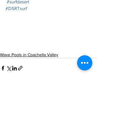
#surfdesert
#DSRTsurf
Wave Pools in Coachella Valley
See All
Recent Posts